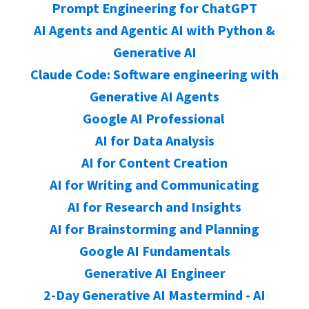
Prompt Engineering for ChatGPT
AI Agents and Agentic AI with Python &
Generative AI
Claude Code: Software engineering with
Generative AI Agents
Google AI Professional
AI for Data Analysis
AI for Content Creation
AI for Writing and Communicating
AI for Research and Insights
AI for Brainstorming and Planning
Google AI Fundamentals
Generative AI Engineer
2-Day Generative AI Mastermind - AI