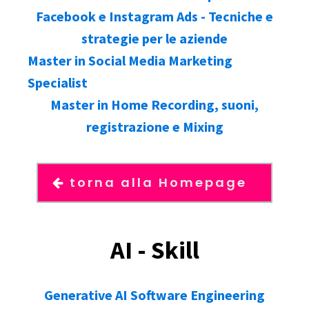
Facebook e Instagram Ads - Tecniche e
strategie per le aziende
Master in Social Media Marketing
Specialist
Master in Home Recording, suoni,
registrazione e Mixing
torna alla Homepage
AI - Skill
Generative AI Software Engineering