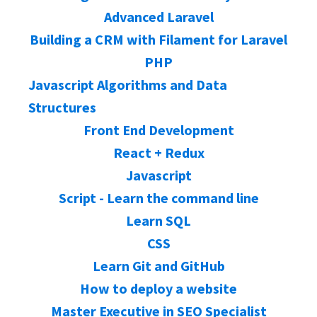
Advanced Laravel
Building a CRM with Filament for Laravel
PHP
Javascript Algorithms and Data
Structures
Front End Development
React + Redux
Javascript
Script - Learn the command line
Learn SQL
CSS
Learn Git and GitHub
How to deploy a website
Master Executive in SEO Specialist