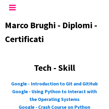
Marco Brughi - Diplomi -
Certificati
Tech - Skill
Google - Introduction to Git and GitHub
Google - Using Python to Interact with
the Operating Systems
Google - Crash Course on Python